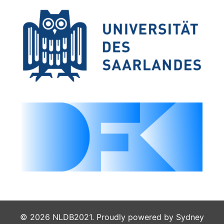
© 2026 NLDB2021. Proudly powered by
Sydney