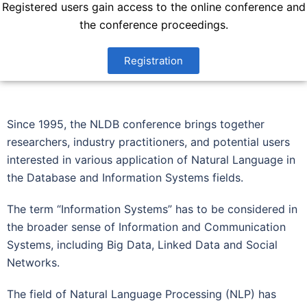
Registered users gain access to the online conference and
the conference proceedings.
Registration
Since 1995, the NLDB conference brings together
researchers, industry practitioners, and potential users
interested in various application of Natural Language in
the Database and Information Systems fields.
The term “Information Systems” has to be considered in
the broader sense of Information and Communication
Systems, including Big Data, Linked Data and Social
Networks.
The field of Natural Language Processing (NLP) has