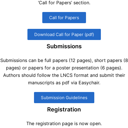
‘Call for Papers’ section.
Call for Papers
Download Call for Paper (pdf)
Submissions
Submissions can be full papers (12 pages), short papers (8
pages) or papers for a poster presentation (6 pages).
Authors should follow the LNCS format and submit their
manuscripts as pdf via Easychair.
Submission Guidelines
Registration
The registration page is now open.