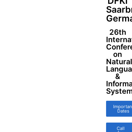
DFKI
Saarb
Germ
26th
Interna
Confer
on
Natura
Langu
&
Informa
Syste
Importan
Dates
Call