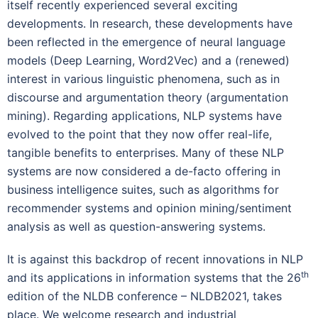
itself recently experienced several exciting
developments. In research, these developments have
been reflected in the emergence of neural language
models (Deep Learning, Word2Vec) and a (renewed)
interest in various linguistic phenomena, such as in
discourse and argumentation theory (argumentation
mining). Regarding applications, NLP systems have
evolved to the point that they now offer real-life,
tangible benefits to enterprises. Many of these NLP
systems are now considered a de-facto offering in
business intelligence suites, such as algorithms for
recommender systems and opinion mining/sentiment
analysis as well as question-answering systems.
It is against this backdrop of recent innovations in NLP
th
and its applications in information systems that the 26
edition of the NLDB conference – NLDB2021, takes
place. We welcome research and industrial