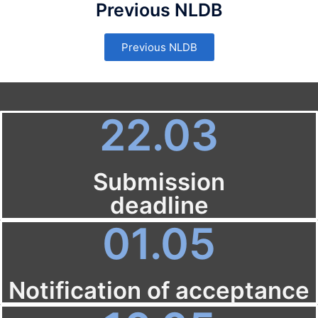
Previous NLDB
Previous NLDB
22.03
Submission
deadline
01.05
Notification of acceptance