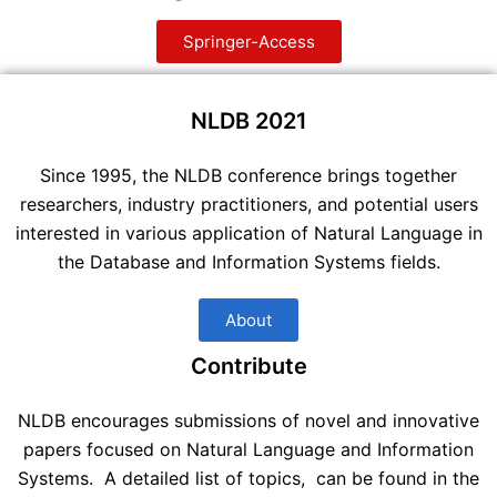
Springer-Access
NLDB 2021
Since 1995, the NLDB conference brings together
researchers, industry practitioners, and potential users
interested in various application of Natural Language in
the Database and Information Systems fields.
About
Contribute
NLDB encourages submissions of novel and innovative
papers focused on Natural Language and Information
Systems. A detailed list of topics, can be found in the