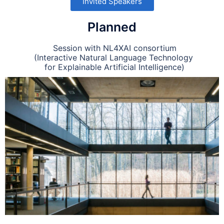
Invited Speakers
Planned
Session with NL4XAI consortium
(Interactive Natural Language Technology
for Explainable Artificial Intelligence)