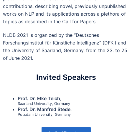
contributions, describing novel, previously unpublished
works on NLP and its applications across a plethora of
topics as described in the Call for Papers.
NLDB 2021 is organized by the “Deutsches
Forschungsinstitut für Künstliche Intelligenz” (DFKI) and
the University of Saarland, Germany, from the 23. to 25
of June 2021.
Invited Speakers
Prof. Dr. Elke Teich
,
Saarland University, Germany
Prof. Dr. Manfred Stede
,
Potsdam University, Germany