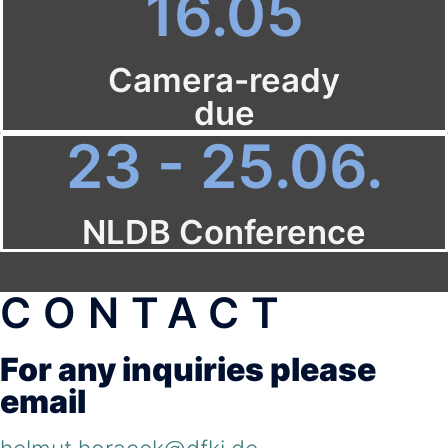
16.05
Camera-ready
due
23 - 25.06.
NLDB Conference
CONTACT
For any inquiries please
email