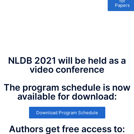
for
Papers
NLDB 2021 will be held as a
video conference
The program schedule is now
available for download:
Download Program Schedule
Authors get free access to: